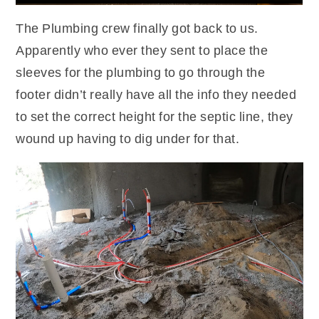
The Plumbing crew finally got back to us.
Apparently who ever they sent to place the
sleeves for the plumbing to go through the
footer didn’t really have all the info they needed
to set the correct height for the septic line, they
wound up having to dig under for that.