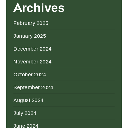
Archives
February 2025
January 2025
December 2024
November 2024
October 2024
September 2024
August 2024
July 2024
June 2024