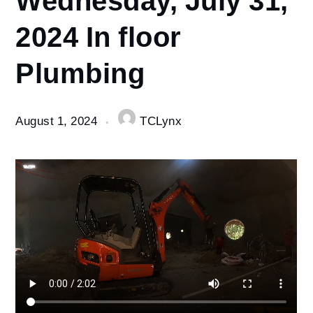
1
2024 In floor
Wednesday,
July 31,
Plumbing
2024 In
floor
Plumbing
August 1, 2024
TCLynx