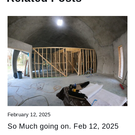
February 12, 2025
So Much going on. Feb 12, 2025