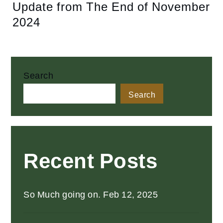
Update from The End of November
2024
Search
Search
Recent Posts
So Much going on. Feb 12, 2025