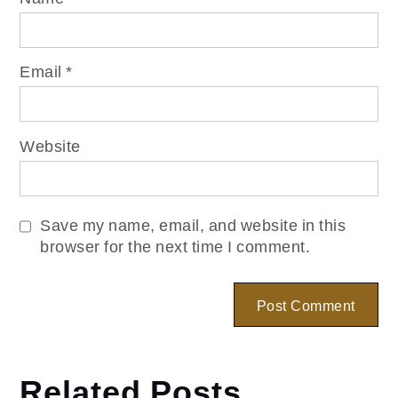
Email
*
Website
Save my name, email, and website in this
browser for the next time I comment.
Related Posts