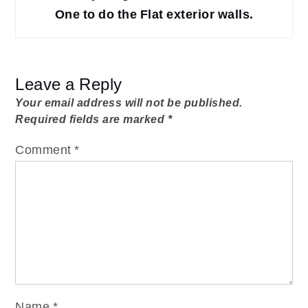
One to do the Flat exterior walls.
Leave a Reply
Your email address will not be published.
Required fields are marked
*
Comment
*
Name
*