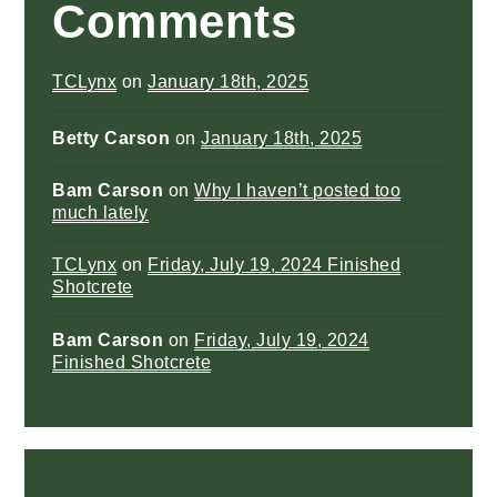
Comments
TCLynx
on
January 18th, 2025
Betty Carson
on
January 18th, 2025
Bam Carson
on
Why I haven’t posted too
much lately
TCLynx
on
Friday, July 19, 2024 Finished
Shotcrete
Bam Carson
on
Friday, July 19, 2024
Finished Shotcrete