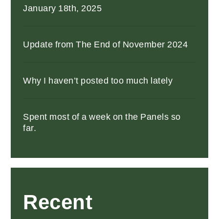
January 18th, 2025
Update from The End of November 2024
Why I haven’t posted too much lately
Spent most of a week on the Panels so
far.
Recent