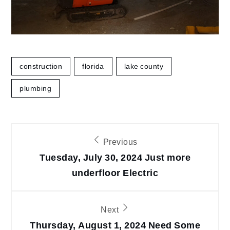
construction
florida
lake county
plumbing
Post
Previous
navigation
Tuesday, July 30, 2024 Just more
underfloor Electric
Next
Thursday, August 1, 2024 Need Some