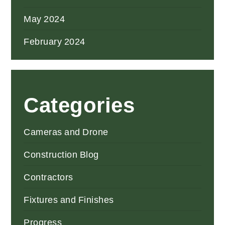
May 2024
February 2024
Categories
Cameras and Drone
Construction Blog
Contractors
Fixtures and Finishes
Progress