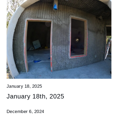
January 18, 2025
January 18th, 2025
December 6, 2024