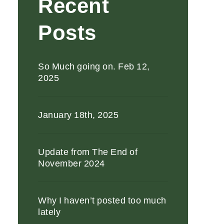
Recent
Posts
So Much going on. Feb 12,
2025
January 18th, 2025
Update from The End of
November 2024
Why I haven’t posted too much
lately