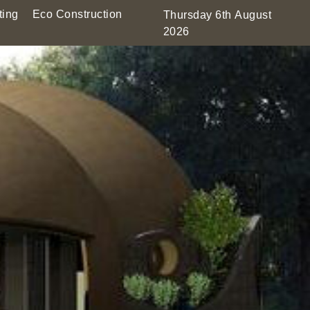
ting
Eco Construction
Thursday 6th August
2026