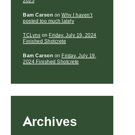
2025
Bam Carson
on
Why I haven’t
posted too much lately
TCLynx
on
Friday, July 19, 2024
Finished Shotcrete
Bam Carson
on
Friday, July 19,
2024 Finished Shotcrete
Archives