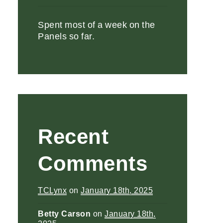
Spent most of a week on the
Panels so far.
Recent
Comments
TCLynx
on
January 18th, 2025
Betty Carson
on
January 18th,