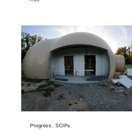
Progress
,
SCIPs