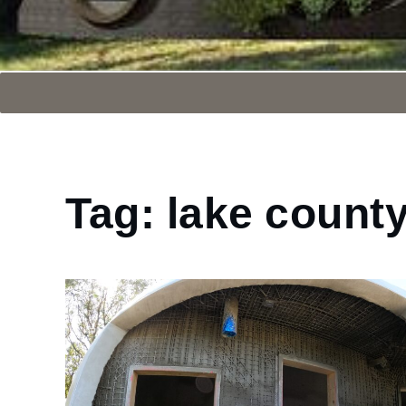
Tag:
lake count
Home
lake
county