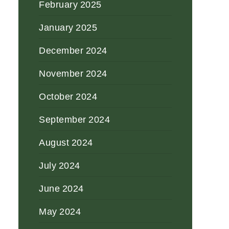
February 2025
January 2025
December 2024
November 2024
October 2024
September 2024
August 2024
July 2024
June 2024
May 2024