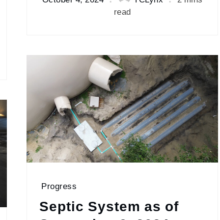
read
Progress
Septic System as of