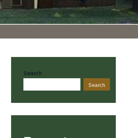
Search
Search