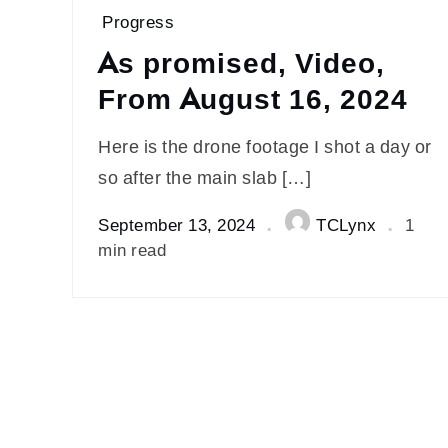
Progress
As promised, Video,
From August 16, 2024
Here is the drone footage I shot a day or
so after the main slab […]
September 13, 2024
TCLynx
1
min read