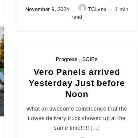
November 9, 2024
TCLynx
1 min
read
Progress
,
SCIPs
Vero Panels arrived
Yesterday Just before
Noon
What an awesome coincidence that the
Lowes delivery truck showed up at the
same time!!!!! […]