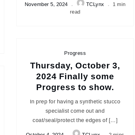
November 5, 2024
TCLynx
1 min
read
Progress
Thursday, October 3,
2024 Finally some
Progress to show.
In prep for having a synthetic stucco
specialist come out and
coat/seal/protect the edges of […]
October 4, 2024
TCLynx
2 mins