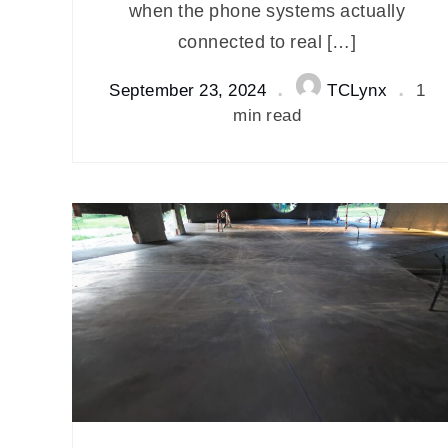
when the phone systems actually
connected to real […]
September 23, 2024
TCLynx
1
min read