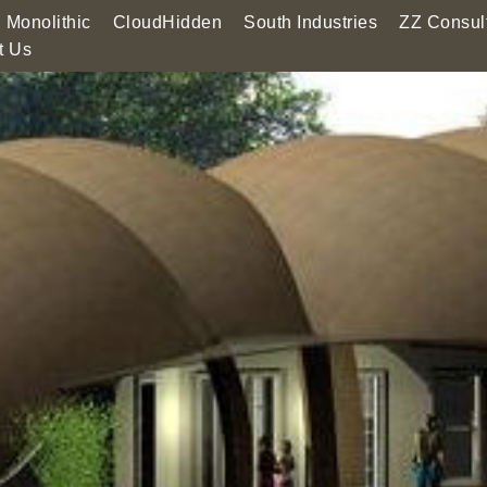
Monolithic
CloudHidden
South Industries
ZZ Consul
t Us