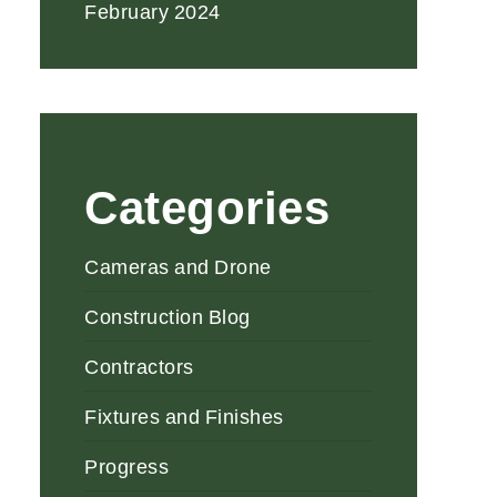
February 2024
Categories
Cameras and Drone
Construction Blog
Contractors
Fixtures and Finishes
Progress