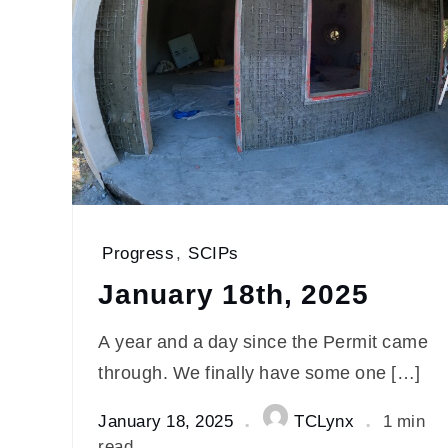
Progress
,
SCIPs
January 18th, 2025
A year and a day since the Permit came
through. We finally have some one […]
January 18, 2025
TCLynx
1 min
read