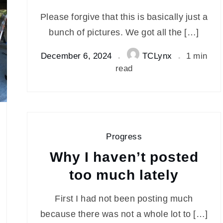
Please forgive that this is basically just a
bunch of pictures. We got all the […]
December 6, 2024
TCLynx
1 min
read
Progress
Why I haven’t posted
too much lately
First I had not been posting much
because there was not a whole lot to […]