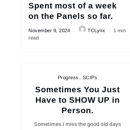
Spent most of a week
on the Panels so far.
November 9, 2024
TCLynx
1 min
read
Progress
,
SCIPs
Sometimes You Just
Have to SHOW UP in
Person.
Sometimes I miss the good old days