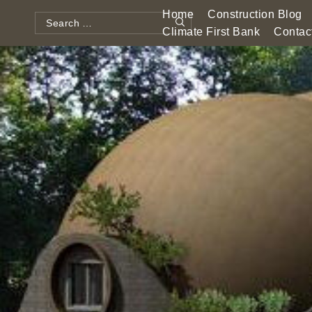
Skip
Home
Construction Blog
to
Search
Climate First Bank
Contac
Search
content
for: