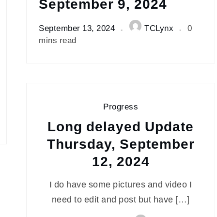
September 9, 2024
September 13, 2024
TCLynx
0
mins read
Progress
Long delayed Update
Thursday, September
12, 2024
I do have some pictures and video I
need to edit and post but have […]