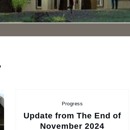
y
Progress
Update from The End of
November 2024