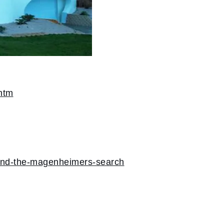
htm
-and-the-magenheimers-search