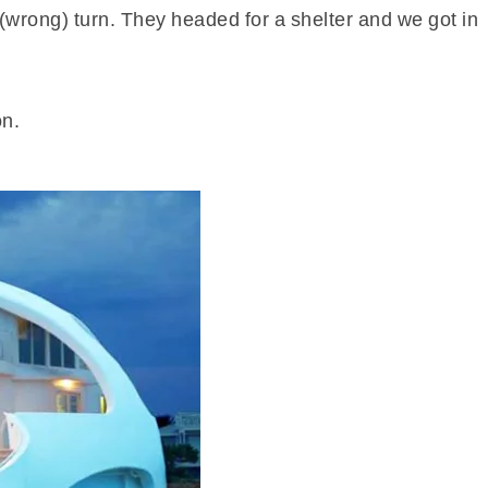
 (wrong) turn. They headed for a shelter and we got in
on.