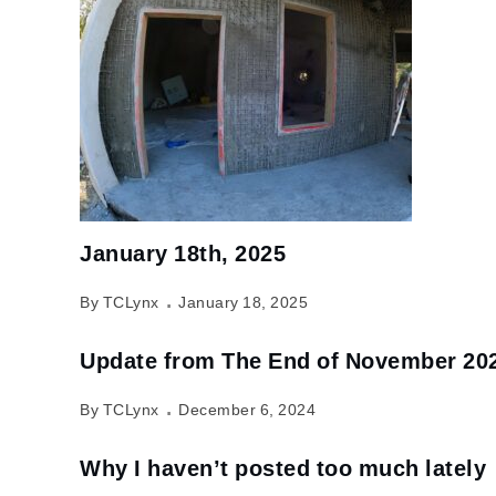
January 18th, 2025
By TCLynx
January 18, 2025
Update from The End of November 20
By TCLynx
December 6, 2024
Why I haven’t posted too much lately