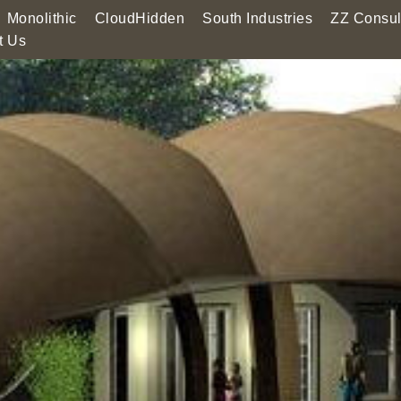
Monolithic
CloudHidden
South Industries
ZZ Consul
t Us