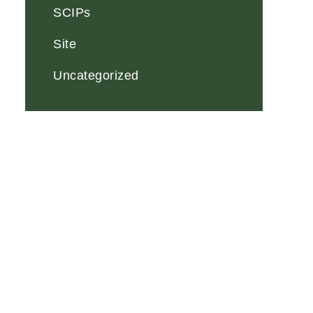
SCIPs
Site
Uncategorized