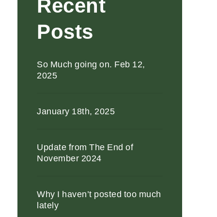
Recent
Posts
So Much going on. Feb 12,
2025
January 18th, 2025
Update from The End of
November 2024
Why I haven’t posted too much
lately