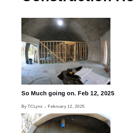
So Much going on. Feb 12, 2025
By TCLynx
February 12, 2025