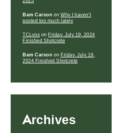
2025
Bam Carson
on
Why I haven’t
posted too much lately
TCLynx
on
Friday, July 19, 2024
Finished Shotcrete
Bam Carson
on
Friday, July 19,
2024 Finished Shotcrete
Archives