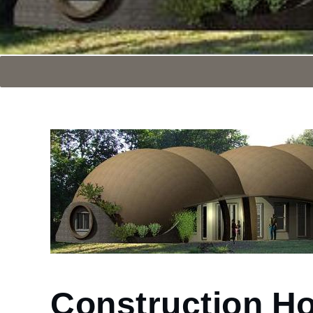
Construction H