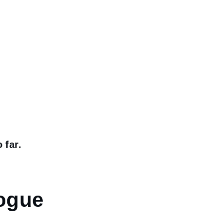
 far.
logue