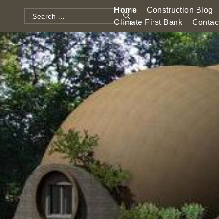
Skip
Home
Construction Blog
to
Search
Climate First Bank
Contac
Search
content
for: