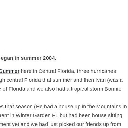
ly began in summer 2004.
e Summer
here in Central Florida, three hurricanes
gh central Florida that summer and then Ivan (was a
e of Florida and we also had a tropical storm Bonnie
mes that season (He had a house up in the Mountains in
ment in Winter Garden FL but had been house sitting
ent yet and we had just picked our friends up from