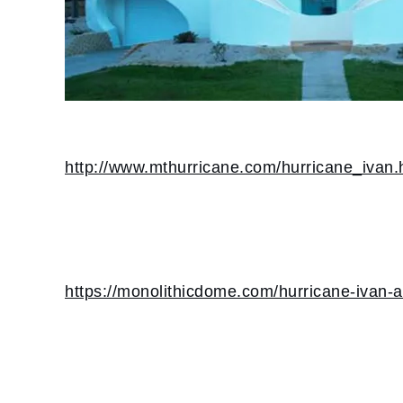
http://www.mthurricane.com/hurricane_ivan.
https://monolithicdome.com/hurricane-ivan