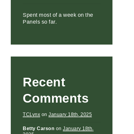
Spent most of a week on the
Panels so far.
Recent
Comments
TCLynx
on
January 18th, 2025
Betty Carson
on
January 18th,