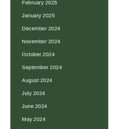
February 2025
January 2025
December 2024
November 2024
October 2024
September 2024
August 2024
July 2024
June 2024
May 2024