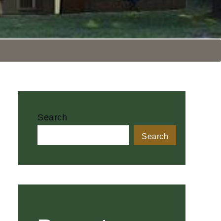
Search
Search