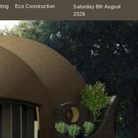
ting
Eco Construction
Saturday 8th August
2026