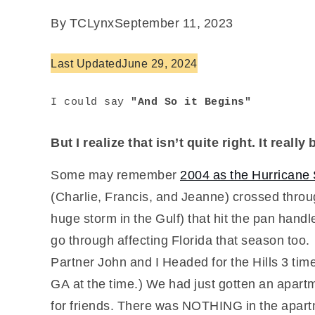
By TCLynx
September 11, 2023
Last Updated
June 29, 2024
I could say
 "And So it Begins"
But I realize that isn’t quite right. It real
Some may remember
2004 as the Hurrican
(Charlie, Francis, and Jeanne) crossed throu
huge storm in the Gulf) that hit the pan handl
go through affecting Florida that season too.
Partner John and I Headed for the Hills 3 ti
GA at the time.) We had just gotten an apart
for friends. There was NOTHING in the apartm