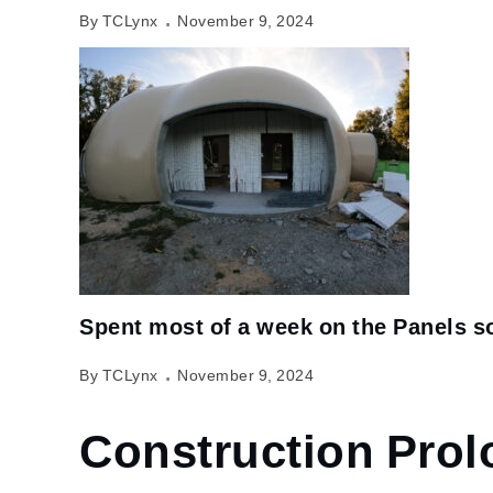
By TCLynx
November 9, 2024
Spent most of a week on the Panels so
By TCLynx
November 9, 2024
Construction Pro