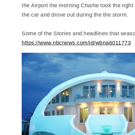
the Airport the morning Charlie took the right
the car and drove out during the the storm.
Some of the Stories and headlines that seas
https://www.nbcnews.com/id/wbna6011773