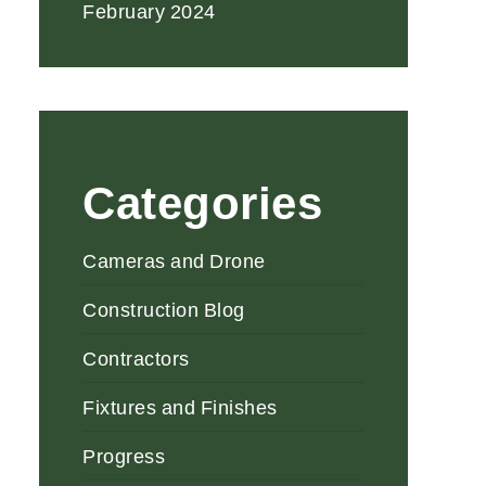
February 2024
Categories
Cameras and Drone
Construction Blog
Contractors
Fixtures and Finishes
Progress