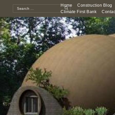
Skip
Home
Construction Blog
to
Search
Climate First Bank
Contac
Search
content
for: