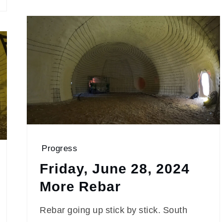
Progress
Friday, June 28, 2024
More Rebar
Rebar going up stick by stick. South