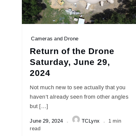
Cameras and Drone
Return of the Drone
Saturday, June 29,
2024
Not much new to see actually that you
haven’t already seen from other angles
but […]
June 29, 2024
TCLynx
1 min
read