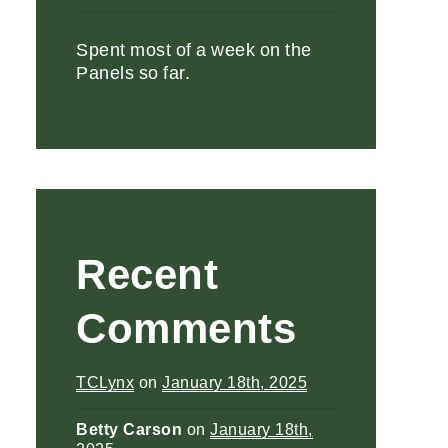
Spent most of a week on the
Panels so far.
Recent
Comments
TCLynx
on
January 18th, 2025
Betty Carson
on
January 18th,