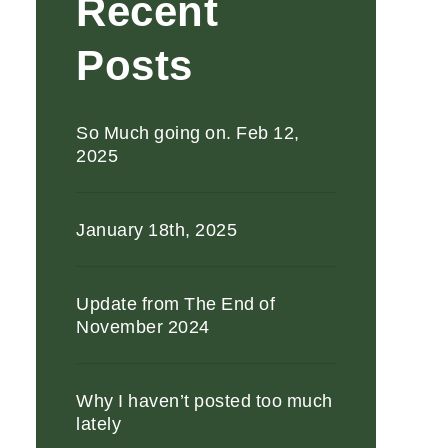
Recent
Posts
So Much going on. Feb 12,
2025
January 18th, 2025
Update from The End of
November 2024
Why I haven’t posted too much
lately