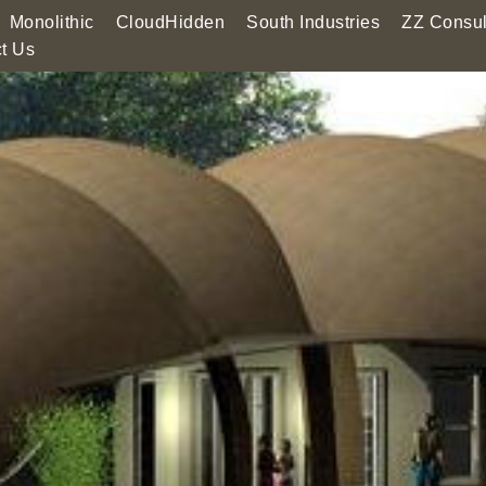
Monolithic
CloudHidden
South Industries
ZZ Consul
t Us