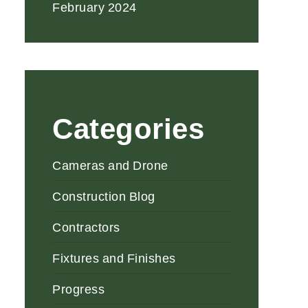
February 2024
Categories
Cameras and Drone
Construction Blog
Contractors
Fixtures and Finishes
Progress