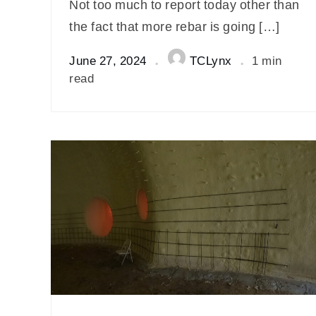
Not too much to report today other than
the fact that more rebar is going […]
June 27, 2024
TCLynx
1 min
read