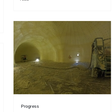
Progress