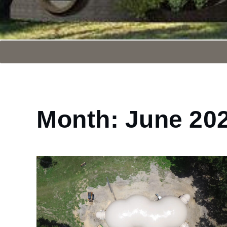
Month:
June 20
Home
2024
June