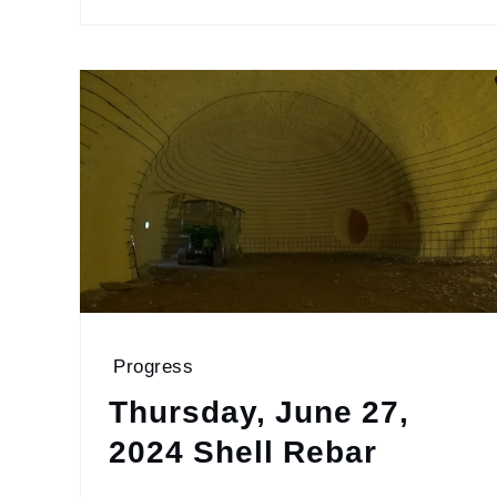
Progress
Thursday, June 27,
2024 Shell Rebar