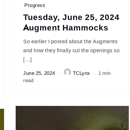
Progress
Tuesday, June 25, 2024
Augment Hammocks
So earlier I posted about the Augments
and how they finally cut the openings so
[…]
June 25, 2024
TCLynx
1 min
read