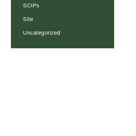
SCIPs
Site
Uncategorized