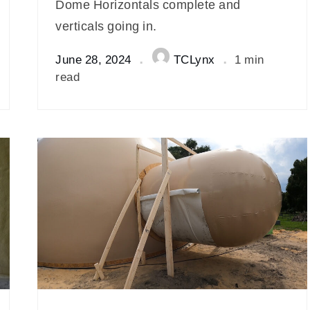
Dome Horizontals complete and
verticals going in.
June 28, 2024
TCLynx
1 min
read