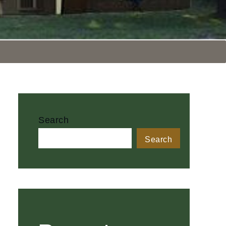
Search
Search