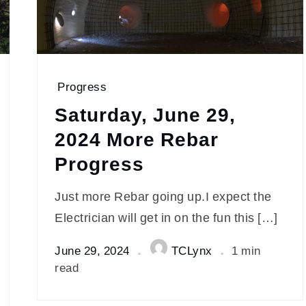
Progress
Saturday, June 29,
2024 More Rebar
Progress
Just more Rebar going up.I expect the
Electrician will get in on the fun this […]
June 29, 2024
TCLynx
1 min
read