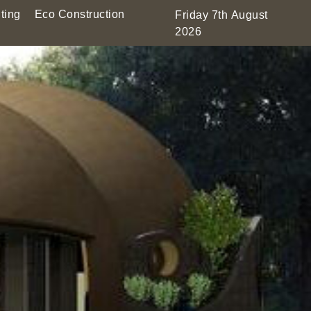
ting
Eco Construction
Friday 7th August
2026