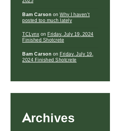
2025
Bam Carson
on
Why I haven’t
posted too much lately
TCLynx
on
Friday, July 19, 2024
Finished Shotcrete
Bam Carson
on
Friday, July 19,
2024 Finished Shotcrete
Archives