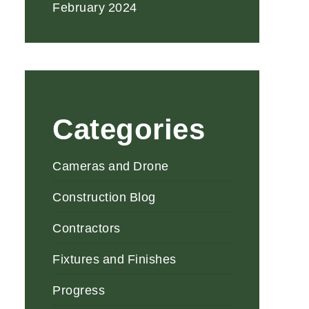
February 2024
Categories
Cameras and Drone
Construction Blog
Contractors
Fixtures and Finishes
Progress