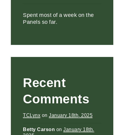
Spent most of a week on the
Panels so far.
Recent
Comments
TCLynx
on
January 18th, 2025
Betty Carson
on
January 18th,