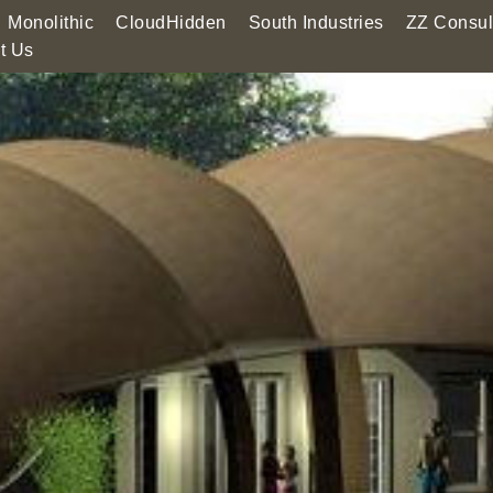
Monolithic
CloudHidden
South Industries
ZZ Consul
t Us