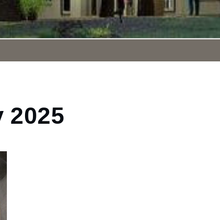
y 2025