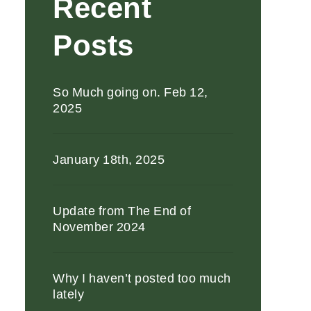
Recent
Posts
So Much going on. Feb 12,
2025
January 18th, 2025
Update from The End of
November 2024
Why I haven’t posted too much
lately