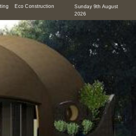
ting
Eco Construction
Sunday 9th August
2026