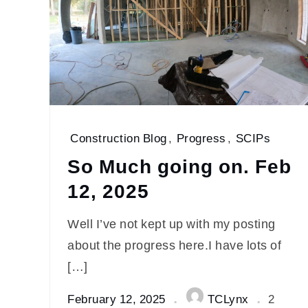
Construction Blog
,
Progress
,
SCIPs
So Much going on. Feb
12, 2025
Well I’ve not kept up with my posting
about the progress here.I have lots of
[…]
February 12, 2025
TCLynx
2