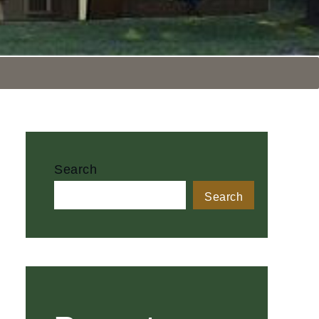
Search
Search