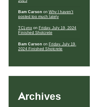
2025
Bam Carson
on
Why I haven’t
posted too much lately
TCLynx
on
Friday, July 19, 2024
Finished Shotcrete
Bam Carson
on
Friday, July 19,
2024 Finished Shotcrete
Archives