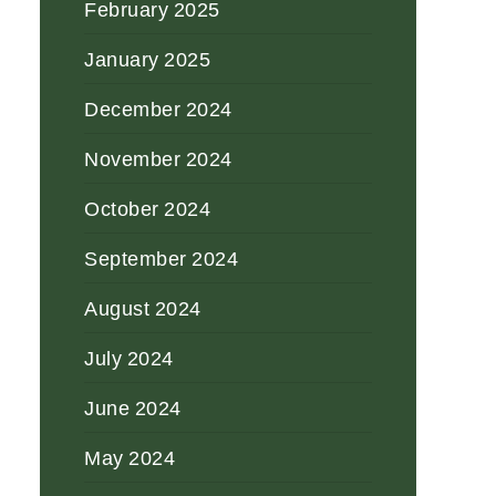
February 2025
January 2025
December 2024
November 2024
October 2024
September 2024
August 2024
July 2024
June 2024
May 2024