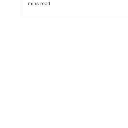
mins read