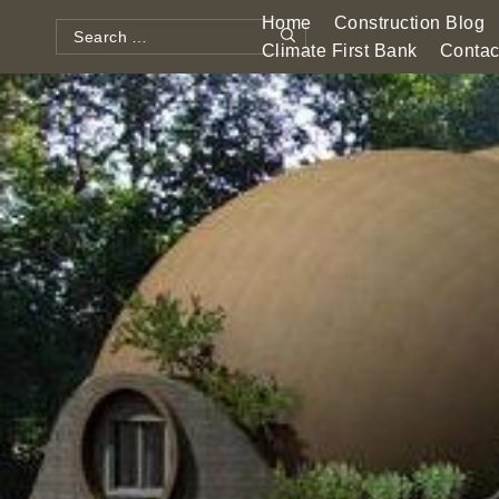
Skip
Home
Construction Blog
to
Search
Climate First Bank
Contac
Search
content
for: