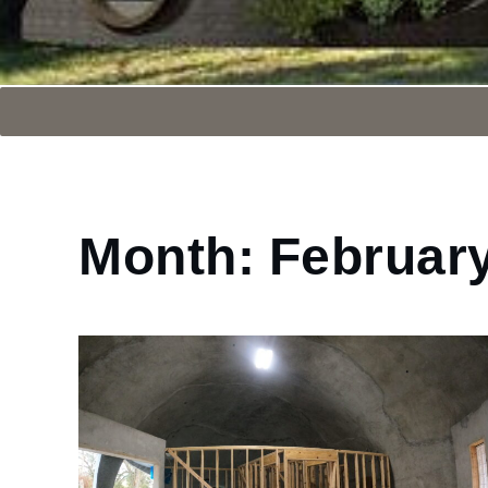
Month:
Februar
Home
2025
February