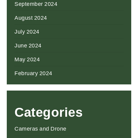
September 2024
August 2024
July 2024
June 2024
May 2024
February 2024
Categories
Cameras and Drone