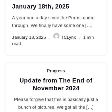
January 18th, 2025
A year and a day since the Permit came
through. We finally have some one […]
January 18, 2025
TCLynx
1 min
read
Progress
Update from The End of
November 2024
Please forgive that this is basically just a
bunch of pictures. We got all the […]