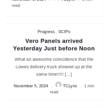
read
Progress
,
SCIPs
Vero Panels arrived
Yesterday Just before Noon
What an awesome coincidence that the
Lowes delivery truck showed up at the
same time!!!!! […]
November 5, 2024
TCLynx
1 min
read