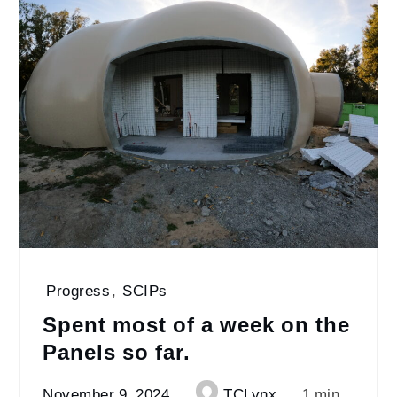
Progress
,
SCIPs
Spent most of a week on the
Panels so far.
November 9, 2024
TCLynx
1 min