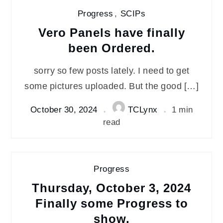
Progress
,
SCIPs
Vero Panels have finally
been Ordered.
sorry so few posts lately. I need to get
some pictures uploaded. But the good […]
October 30, 2024
TCLynx
1 min
read
Progress
Thursday, October 3, 2024
Finally some Progress to
show.