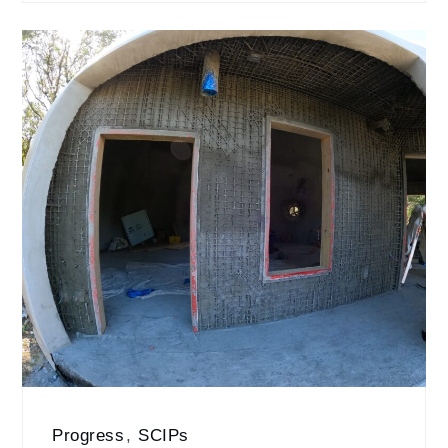
Progress
,
SCIPs