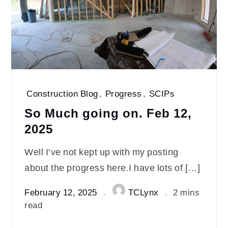
Construction Blog
,
Progress
,
SCIPs
So Much going on. Feb 12,
2025
Well I’ve not kept up with my posting
about the progress here.I have lots of […]
February 12, 2025
TCLynx
2 mins
read