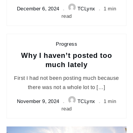
December 6, 2024
TCLynx
1 min
read
Progress
Why I haven’t posted too
much lately
First I had not been posting much because
there was not a whole lot to […]
November 9, 2024
TCLynx
1 min
read