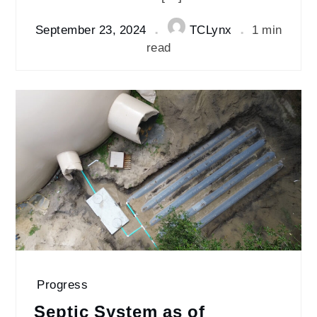
September 23, 2024
TCLynx
1 min
read
Progress
Septic System as of