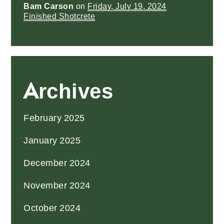
Bam Carson
on
Friday, July 19, 2024
Finished Shotcrete
Archives
February 2025
January 2025
December 2024
November 2024
October 2024