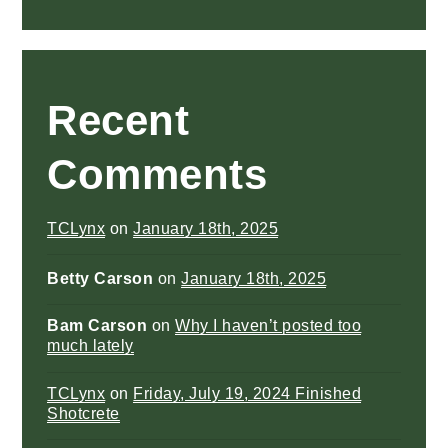
Recent
Comments
TCLynx
on
January 18th, 2025
Betty Carson
on
January 18th, 2025
Bam Carson
on
Why I haven’t posted too
much lately
TCLynx
on
Friday, July 19, 2024 Finished
Shotcrete