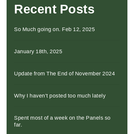
Recent Posts
So Much going on. Feb 12, 2025
January 18th, 2025
Update from The End of November 2024
Why I haven’t posted too much lately
Spent most of a week on the Panels so
far.