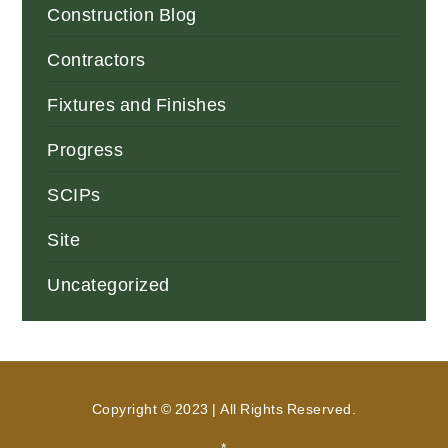
Construction Blog
Contractors
Fixtures and Finishes
Progress
SCIPs
Site
Uncategorized
Copyright © 2023 | All Rights Reserved.
*