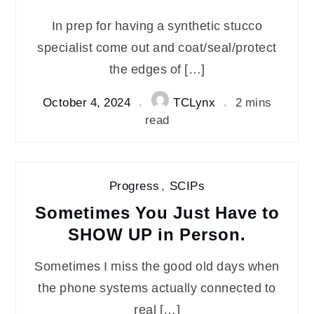
In prep for having a synthetic stucco
specialist come out and coat/seal/protect
the edges of […]
October 4, 2024
TCLynx
2 mins
read
Progress
,
SCIPs
Sometimes You Just Have to
SHOW UP in Person.
Sometimes I miss the good old days when
the phone systems actually connected to
real […]