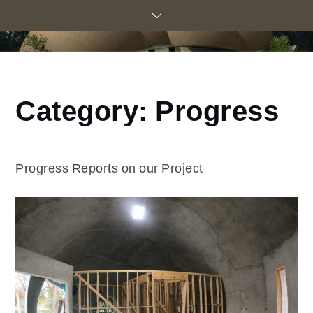
Skip
to
content
Category:
Progress
Home
Construction
Blog
Progress
Progress Reports on our Project