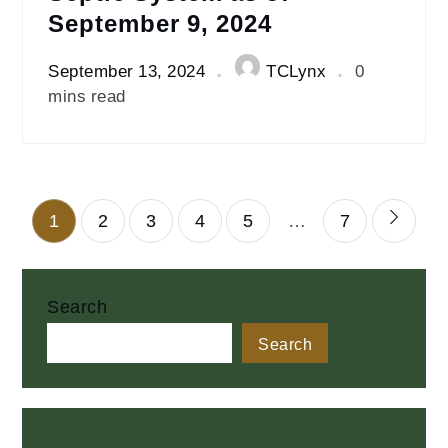
September 9, 2024
September 13, 2024
TCLynx
0
mins read
Posts
1
2
3
4
5
…
7
pagination
Search
Search