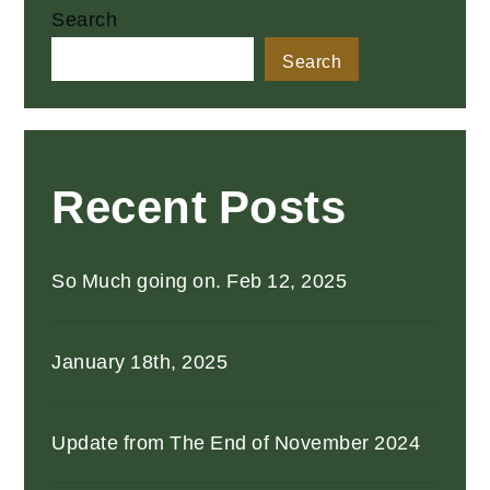
Search
Search
Recent Posts
So Much going on. Feb 12, 2025
January 18th, 2025
Update from The End of November 2024