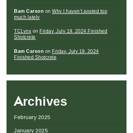
Bam Carson
on
Why I haven’t posted too
much lately
TCLynx
on
Friday, July 19, 2024 Finished
Shotcrete
Bam Carson
on
Friday, July 19, 2024
Finished Shotcrete
Archives
February 2025
January 2025