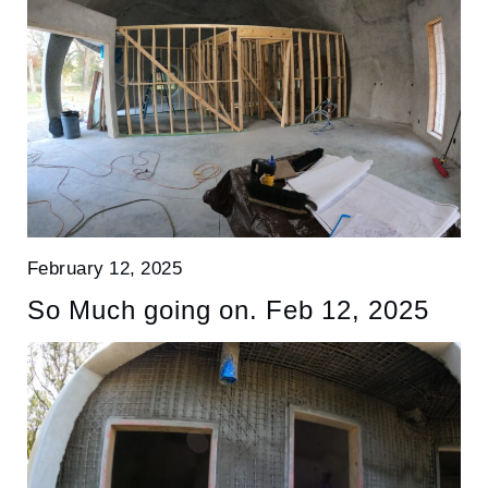
February 12, 2025
So Much going on. Feb 12, 2025