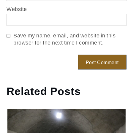
Website
Save my name, email, and website in this
browser for the next time I comment.
Related Posts