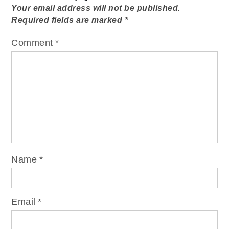
Your email address will not be published.
Required fields are marked
*
Comment
*
Name
*
Email
*