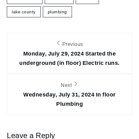
lake county
plumbing
Post
Previous
navigation
Monday, July 29, 2024 Started the
underground (in floor) Electric runs.
Next
Wednesday, July 31, 2024 In floor
Plumbing
Leave a Reply