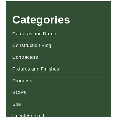
Categories
Cameras and Drone
Construction Blog
Contractors
Fixtures and Finishes
Progress
SCIPs
Site
Uncategorized