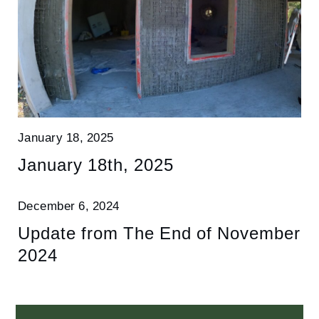
January 18, 2025
January 18th, 2025
December 6, 2024
Update from The End of November
2024