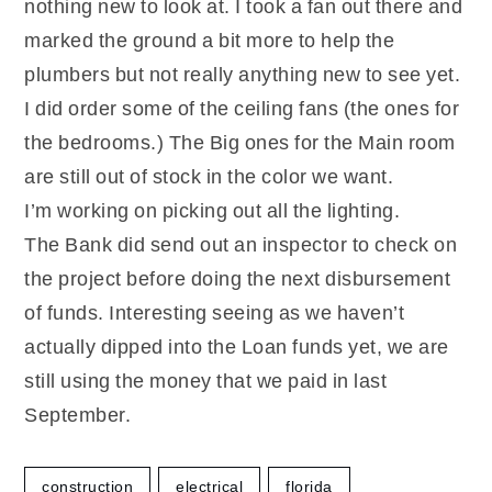
nothing new to look at. I took a fan out there and
marked the ground a bit more to help the
plumbers but not really anything new to see yet.
I did order some of the ceiling fans (the ones for
the bedrooms.) The Big ones for the Main room
are still out of stock in the color we want.
I’m working on picking out all the lighting.
The Bank did send out an inspector to check on
the project before doing the next disbursement
of funds. Interesting seeing as we haven’t
actually dipped into the Loan funds yet, we are
still using the money that we paid in last
September.
construction
electrical
florida