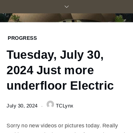
Skip
to
content
Home
PROGRESS
2024
Tuesday, July 30,
July
30
2024 Just more
Tuesday,
July 30,
underfloor Electric
2024 Just
more
underfloor
Electric
July 30, 2024
TCLynx
Sorry no new videos or pictures today. Really