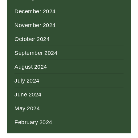
December 2024
November 2024
October 2024
September 2024
August 2024
July 2024
June 2024
May 2024
February 2024