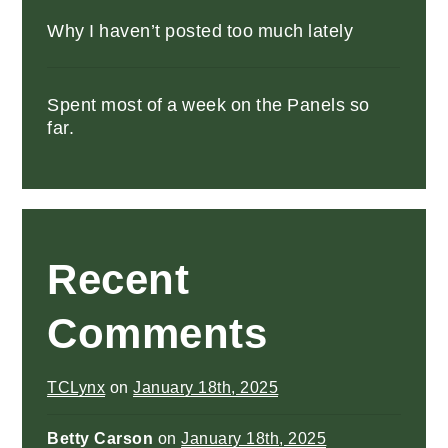
Why I haven’t posted too much lately
Spent most of a week on the Panels so
far.
Recent
Comments
TCLynx
on
January 18th, 2025
Betty Carson
on
January 18th, 2025