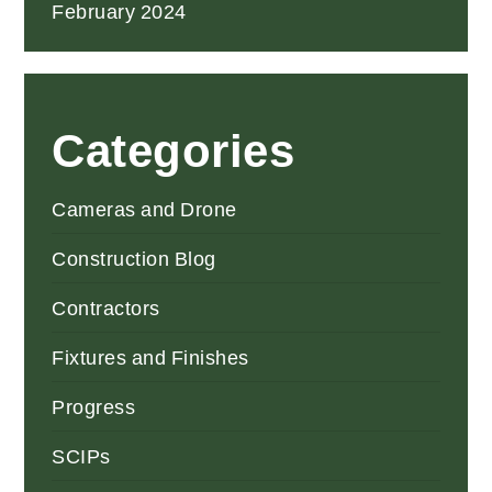
February 2024
Categories
Cameras and Drone
Construction Blog
Contractors
Fixtures and Finishes
Progress
SCIPs