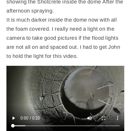
showing the Shotcrete inside the dome After the
afternoon spraying.
It is much darker inside the dome now with all
the foam covered. I really need a light on the
camera to take good pictures if the flood lights
are not all on and spaced out. I had to get John
to hold the light for this video.