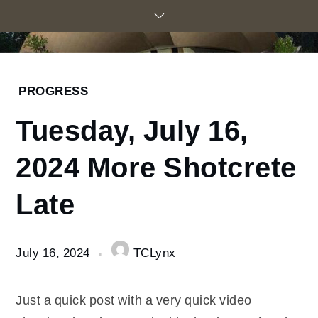
Skip
to
content
Home
PROGRESS
2024
Tuesday, July 16,
July
16
2024 More Shotcrete
Tuesday,
July 16,
Late
2024
More
Shotcrete
Late
July 16, 2024
TCLynx
Just a quick post with a very quick video