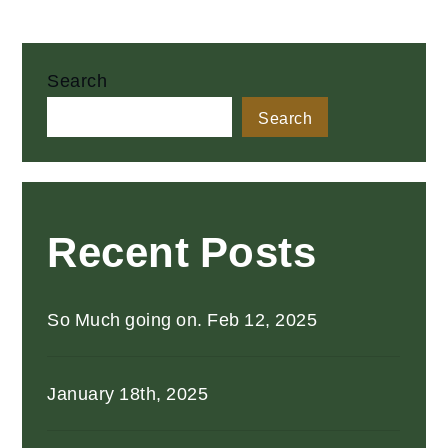
Search
Search
Recent Posts
So Much going on. Feb 12, 2025
January 18th, 2025