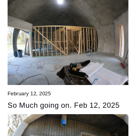
February 12, 2025
So Much going on. Feb 12, 2025