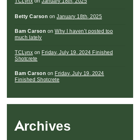
TCLynx
on
January 18th, 2025
Betty Carson
on
January 18th, 2025
Bam Carson
on
Why I haven’t posted too
much lately
TCLynx
on
Friday, July 19, 2024 Finished
Shotcrete
Bam Carson
on
Friday, July 19, 2024
Finished Shotcrete
Archives