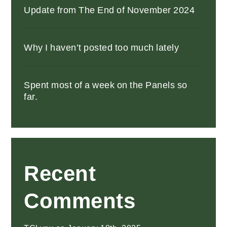
Update from The End of November 2024
Why I haven’t posted too much lately
Spent most of a week on the Panels so
far.
Recent
Comments