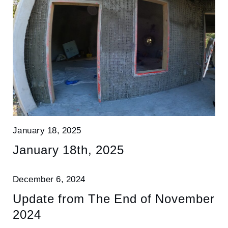
January 18, 2025
January 18th, 2025
December 6, 2024
Update from The End of November
2024