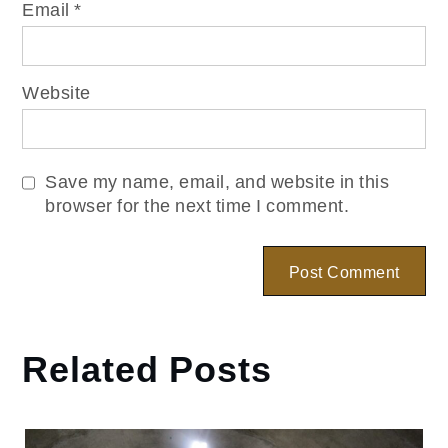
Email
*
Website
Save my name, email, and website in this
browser for the next time I comment.
Related Posts