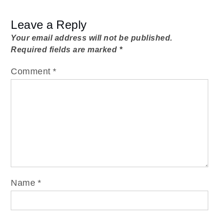
Leave a Reply
Your email address will not be published.
Required fields are marked
*
Comment
*
Name
*