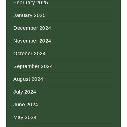
February 2025
January 2025
December 2024
November 2024
October 2024
September 2024
August 2024
July 2024
June 2024
May 2024