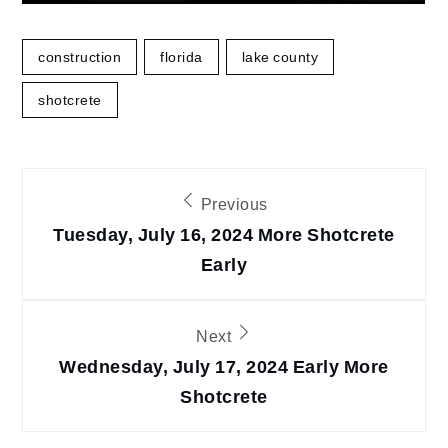
construction
florida
lake county
shotcrete
Post
Previous
navigation
Tuesday, July 16, 2024 More Shotcrete
Early
Next
Wednesday, July 17, 2024 Early More
Shotcrete