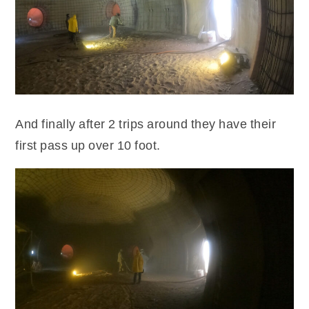
And finally after 2 trips around they have their
first pass up over 10 foot.