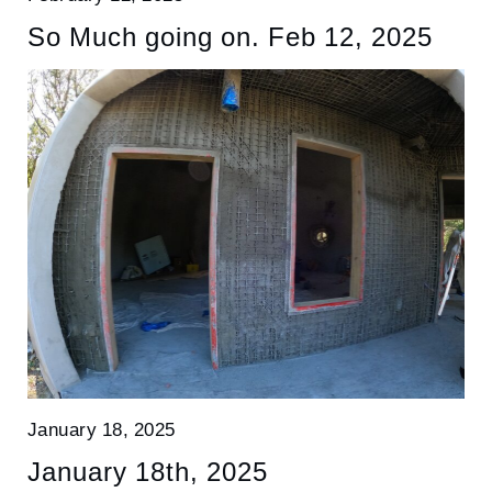
So Much going on. Feb 12, 2025
January 18, 2025
January 18th, 2025