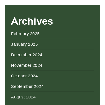
Archives
February 2025
January 2025
December 2024
November 2024
October 2024
September 2024
August 2024