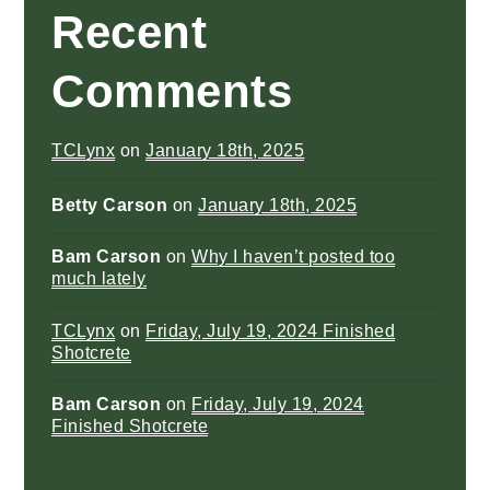
Recent
Comments
TCLynx
on
January 18th, 2025
Betty Carson
on
January 18th, 2025
Bam Carson
on
Why I haven’t posted too
much lately
TCLynx
on
Friday, July 19, 2024 Finished
Shotcrete
Bam Carson
on
Friday, July 19, 2024
Finished Shotcrete