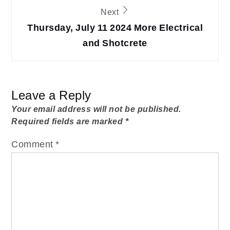
Next
Thursday, July 11 2024 More Electrical
and Shotcrete
Leave a Reply
Your email address will not be published.
Required fields are marked
*
Comment
*