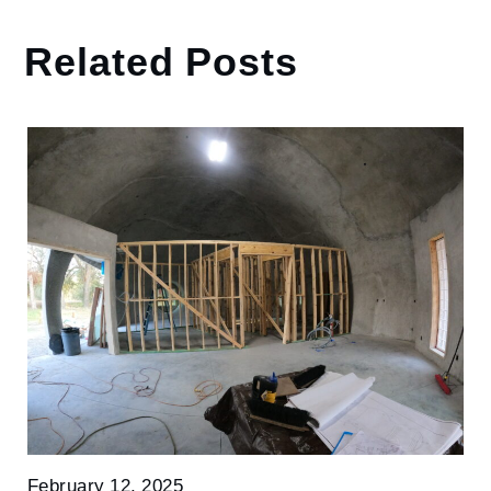
Related Posts
February 12, 2025