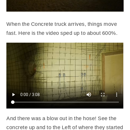
When the Concrete truck arrives, things move
fast. Here is the video sped up to about 600%.
And there was a blow out in the hose! See the
concrete up and to the Left of where they started