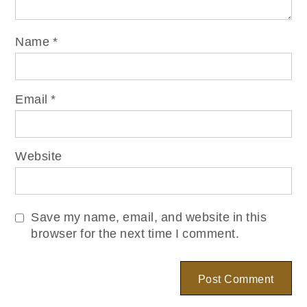
Name
*
Email
*
Website
Save my name, email, and website in this
browser for the next time I comment.