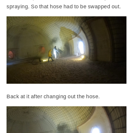
spraying. So that hose had to be swapped out.
Back at it after changing out the hose.