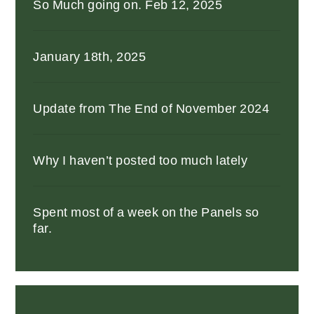
So Much going on. Feb 12, 2025
January 18th, 2025
Update from The End of November 2024
Why I haven’t posted too much lately
Spent most of a week on the Panels so
far.