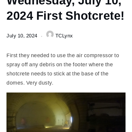
10
2024 First Shotcrete!
Wednesday,
July 10,
2024 First
Shotcrete!
July 10, 2024
TCLynx
First they needed to use the air compressor to
spray off any debris on the footer where the
shotcrete needs to stick at the base of the
domes. Very dusty.