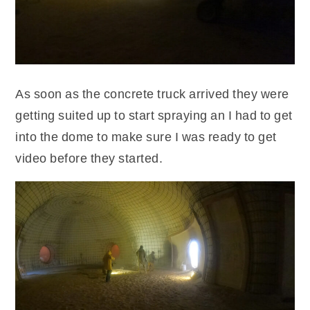
As soon as the concrete truck arrived they were
getting suited up to start spraying an I had to get
into the dome to make sure I was ready to get
video before they started.