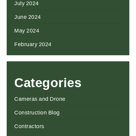
July 2024
June 2024
May 2024
February 2024
Categories
Cameras and Drone
Construction Blog
Contractors