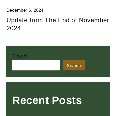
December 6, 2024
Update from The End of November
2024
Search
Search
Recent Posts