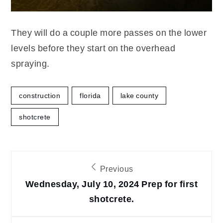
They will do a couple more passes on the lower
levels before they start on the overhead
spraying.
construction
florida
lake county
shotcrete
Post
Previous
navigation
Wednesday, July 10, 2024 Prep for first
shotcrete.