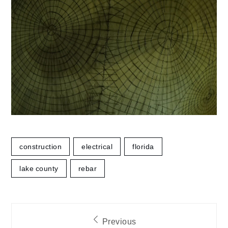
construction
electrical
florida
lake county
rebar
Post
Previous