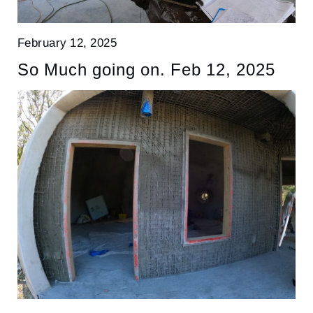
February 12, 2025
So Much going on. Feb 12, 2025