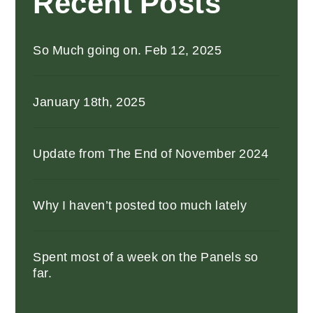
Recent Posts
So Much going on. Feb 12, 2025
January 18th, 2025
Update from The End of November 2024
Why I haven’t posted too much lately
Spent most of a week on the Panels so
far.