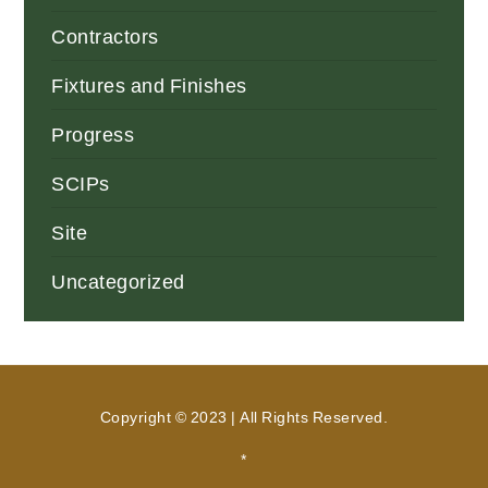
Contractors
Fixtures and Finishes
Progress
SCIPs
Site
Uncategorized
Copyright © 2023 | All Rights Reserved.
*