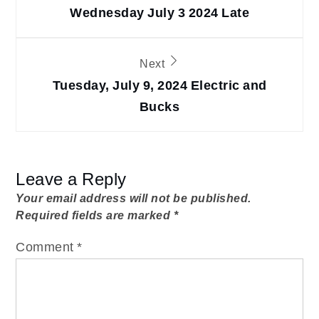
navigation
Wednesday July 3 2024 Late
Next
Tuesday, July 9, 2024 Electric and
Bucks
Leave a Reply
Your email address will not be published.
Required fields are marked
*
Comment
*