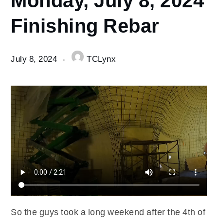
8
Finishing Rebar
Monday,
July 8,
2024
Finishing
July 8, 2024
TCLynx
Rebar
So the guys took a long weekend after the 4th of