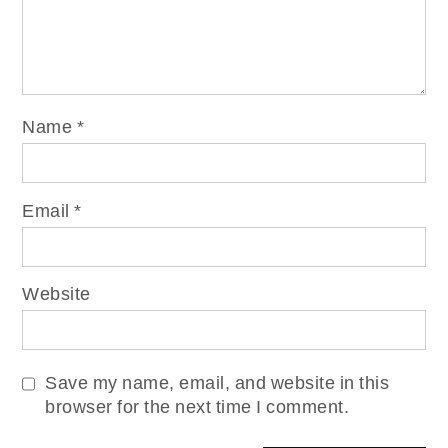
Name
*
Email
*
Website
Save my name, email, and website in this
browser for the next time I comment.