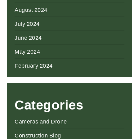
August 2024
July 2024
June 2024
May 2024
February 2024
Categories
Cameras and Drone
Construction Blog