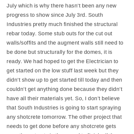
July which is why there hasn’t been any new
progress to show since July 3rd. South
Industries pretty much finished the structural
rebar today. Some stub outs for the cut out
walls/soffits and the augment walls still need to
be done but structurally for the domes, it is
ready. We had hoped to get the Electrician to
get started on the low stuff last week but they
didn’t show up to get started till today and then
couldn’t get anything done because they didn’t
have all their materials yet. So, I don’t believe
that South Industries is going to start spraying
any shotcrete tomorrow. The other project that
needs to get done before any shotcrete gets