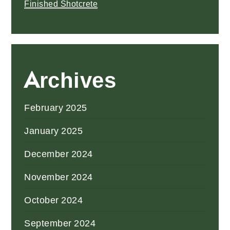
Finished Shotcrete
Archives
February 2025
January 2025
December 2024
November 2024
October 2024
September 2024