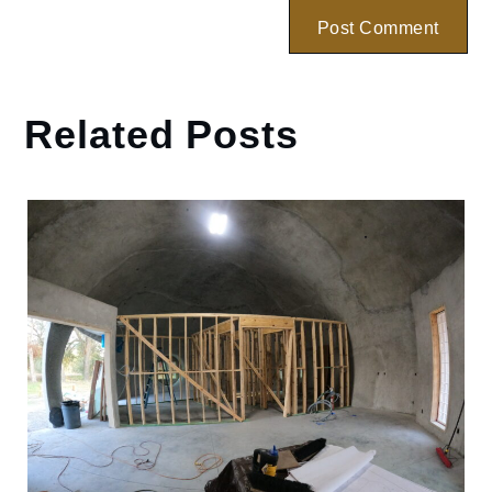
Related Posts