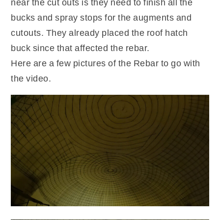
near the cut outs is they need to finish all the
bucks and spray stops for the augments and
cutouts. They already placed the roof hatch
buck since that affected the rebar.
Here are a few pictures of the Rebar to go with
the video.