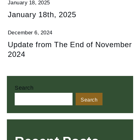
January 18, 2025
January 18th, 2025
December 6, 2024
Update from The End of November
2024
Search
Search