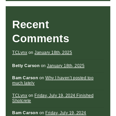
Recent
Comments
TCLynx
on
January 18th, 2025
Betty Carson
on
January 18th, 2025
Bam Carson
on
Why I haven’t posted too
much lately
TCLynx
on
Friday, July 19, 2024 Finished
Shotcrete
Bam Carson
on
Friday, July 19, 2024