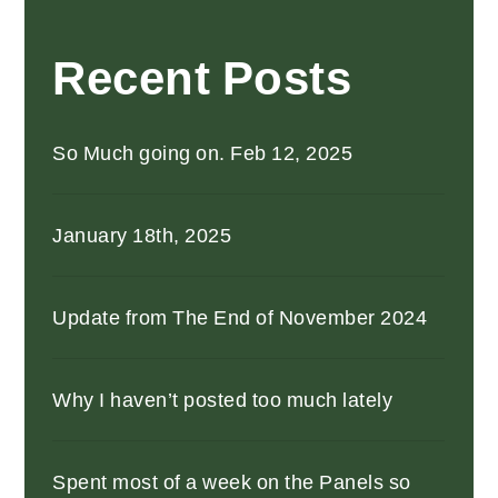
Recent Posts
So Much going on. Feb 12, 2025
January 18th, 2025
Update from The End of November 2024
Why I haven’t posted too much lately
Spent most of a week on the Panels so