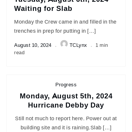
Waiting for Slab
Monday the Crew came in and filled in the
trenches in prep for putting in […]
August 10, 2024
TCLynx
1 min
read
Progress
Monday, August 5th, 2024
Hurricane Debby Day
Still not much to report here. Power out at
building site and it is raining.Slab […]