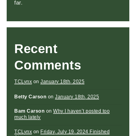
far.
Recent
Comments
TCLynx
on
January 18th, 2025
Betty Carson
on
January 18th, 2025
Bam Carson
on
Why I haven’t posted too
much lately
TCLynx
on
Friday, July 19, 2024 Finished