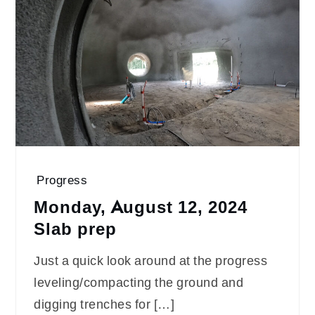
Progress
Monday, August 12, 2024
Slab prep
Just a quick look around at the progress
leveling/compacting the ground and
digging trenches for […]