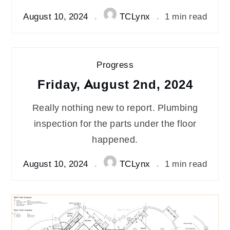
August 10, 2024
TCLynx
1 min read
Progress
Friday, August 2nd, 2024
Really nothing new to report. Plumbing
inspection for the parts under the floor
happened.
August 10, 2024
TCLynx
1 min read