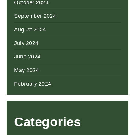
October 2024
September 2024
August 2024
July 2024
June 2024
May 2024
February 2024
Categories