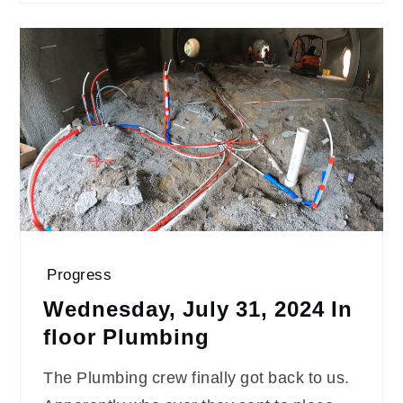
Progress
Wednesday, July 31, 2024 In
floor Plumbing
The Plumbing crew finally got back to us.