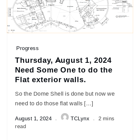
Progress
Thursday, August 1, 2024
Need Some One to do the
Flat exterior walls.
So the Dome Shell is done but now we
need to do those flat walls […]
August 1, 2024
TCLynx
2 mins
read