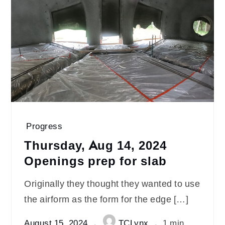
Progress
Thursday, Aug 14, 2024
Openings prep for slab
Originally they thought they wanted to use
the airform as the form for the edge […]
August 15, 2024
TCLynx
1 min