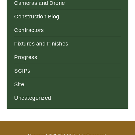
Cameras and Drone
Construction Blog
Contractors
Fixtures and Finishes
Progress
SCIPs
Site
Uncategorized