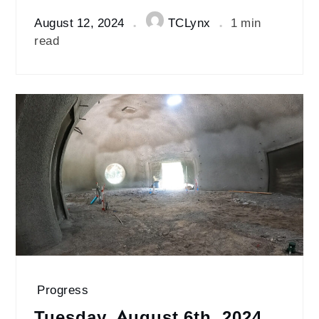
August 12, 2024
TCLynx
1 min
read
Progress
Tuesday, August 6th, 2024