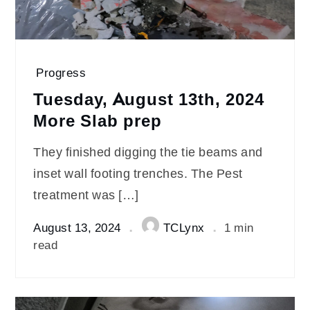
Progress
Tuesday, August 13th, 2024
More Slab prep
They finished digging the tie beams and
inset wall footing trenches. The Pest
treatment was […]
August 13, 2024
TCLynx
1 min
read