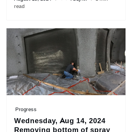
read
Progress
Wednesday, Aug 14, 2024
Removing bottom of spray