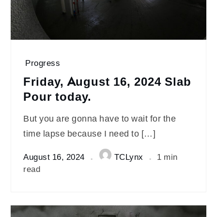
Progress
Friday, August 16, 2024 Slab
Pour today.
But you are gonna have to wait for the
time lapse because I need to […]
August 16, 2024
TCLynx
1 min
read