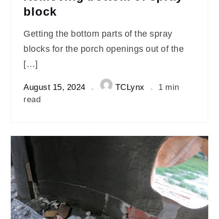
block
Getting the bottom parts of the spray
blocks for the porch openings out of the
[…]
August 15, 2024
TCLynx
1 min
read