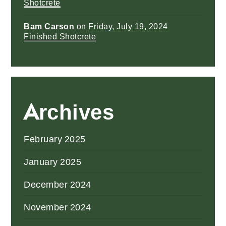
Shotcrete
Bam Carson
on
Friday, July 19, 2024
Finished Shotcrete
Archives
February 2025
January 2025
December 2024
November 2024