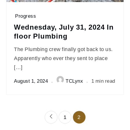
Progress
Wednesday, July 31, 2024 In
floor Plumbing
The Plumbing crew finally got back to us.
Apparently who ever they sent to place
[…]
August 1, 2024
TCLynx
1 min read
Posts
1
2