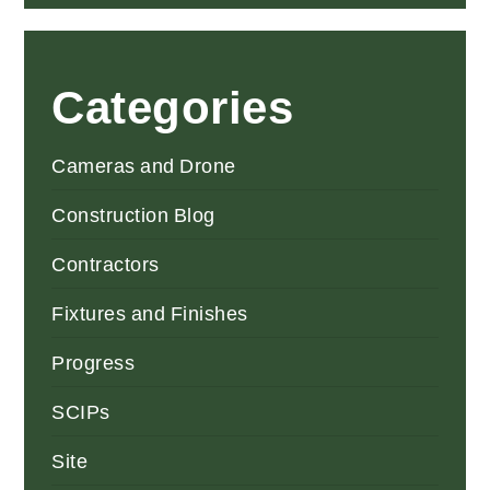
Categories
Cameras and Drone
Construction Blog
Contractors
Fixtures and Finishes
Progress
SCIPs
Site