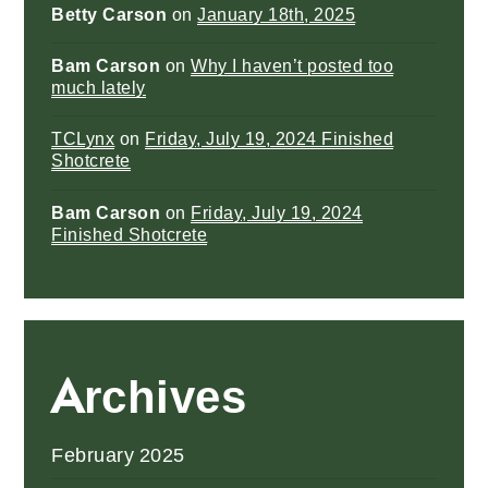
Betty Carson
on
January 18th, 2025
Bam Carson
on
Why I haven’t posted too
much lately
TCLynx
on
Friday, July 19, 2024 Finished
Shotcrete
Bam Carson
on
Friday, July 19, 2024
Finished Shotcrete
Archives
February 2025