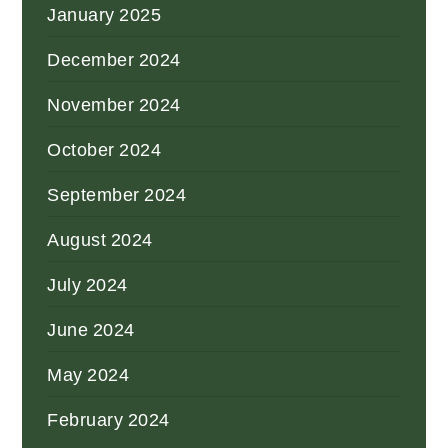
January 2025
December 2024
November 2024
October 2024
September 2024
August 2024
July 2024
June 2024
May 2024
February 2024