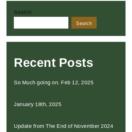
pagination
Search
Search
Recent Posts
So Much going on. Feb 12, 2025
January 18th, 2025
Update from The End of November 2024