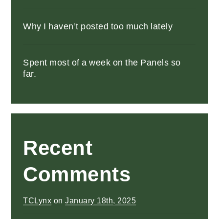
Why I haven’t posted too much lately
Spent most of a week on the Panels so
far.
Recent
Comments
TCLynx
on
January 18th, 2025