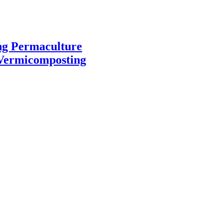
ng
Permaculture
Vermicomposting