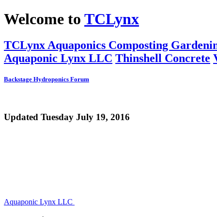
Welcome to
TCLynx
TCLynx
Aquaponics
Composting
Gardeni
Aquaponic Lynx LLC
Thinshell Concrete
Backstage
Hydroponics
Forum
Updated Tuesday July 19, 2016
Aquaponic Lynx LLC