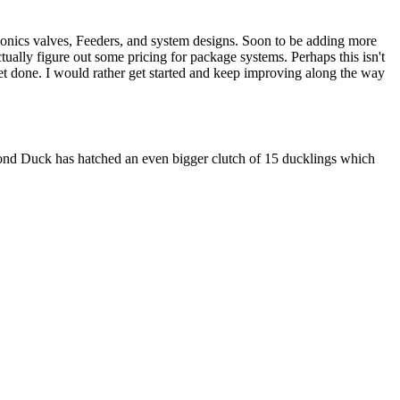
nics valves, Feeders, and system designs. Soon to be adding more
ctually figure out some pricing for package systems. Perhaps this isn't
et done. I would rather get started and keep improving along the way
cond Duck has hatched an even bigger clutch of 15 ducklings which