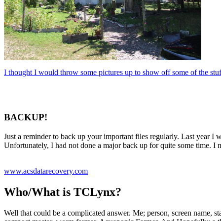
I thought I would throw some pictures up to show off some of the stuf
BACKUP!
Just a reminder to back up your important files regularly. Last year I
Unfortunately, I had not done a major back up for quite some time. I
www.acsdatarecovery.com
Who/What is TCLynx?
Well that could be a complicated answer. Me; person, screen name, stag