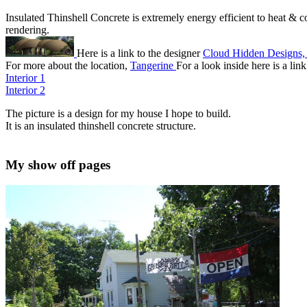
Insulated Thinshell Concrete is extremely energy efficient to heat & coo
rendering.
Here is a link to the designer
Cloud Hidden Designs,
For more about the location,
Tangerine
For a look inside here is a lin
Interior 1
Interior 2
The picture is a design for my house I hope to build.
It is an insulated thinshell concrete structure.
My show off pages