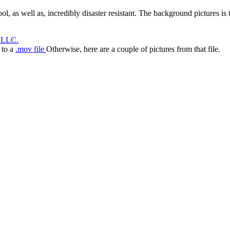
l, as well as, incredibly disaster resistant. The background pictures is t
 LLC.
k to a
.mov file
Otherwise, here are a couple of pictures from that file.