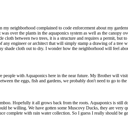
e in my neighborhood complained to code enforcement about my gardens.
hat was over the plants in the aquaponics system as well as the canopy 
de cloth between two trees, it is a structure and requires a permit, but 
of any engineer or architect that will simply stamp a drawing of a tree w
any shade cloth out to dry. I wonder how the neighborhood will feel abo
people with Aquaponics here in the near future. My Brother will visit th
tween the eggs, fish and gardens, we probably don't need to go to the 
amboo. Hopefully it all grows back from the roots. Aquaponics is still d
ould be willing. We have gotten some Muscovy Ducks, they are very quie
ace complete with rain water collection. So I guess I really should be g