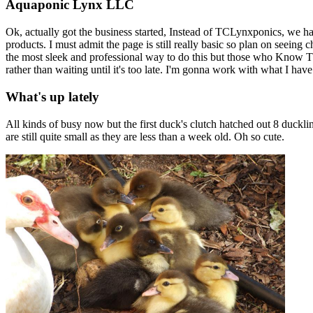
Aquaponic Lynx LLC
Ok, actually got the business started, Instead of TCLynxponics, we 
products. I must admit the page is still really basic so plan on seeing
the most sleek and professional way to do this but those who Know TC
rather than waiting until it's too late. I'm gonna work with what I have
What's up lately
All kinds of busy now but the first duck's clutch hatched out 8 duc
are still quite small as they are less than a week old. Oh so cute.