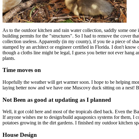
As to the outdoor kitchen and rain water collection, saddly some on
building permits for the "structures". So I had to remove the cover t
collection useless. Apparently (in my county), if you tie a piece of sha
stamped by an architect or engineer certified in Florida. I don't know 
though a cloths line might be legal, I guess you better not ever hang 
plants.
Time moves on
Hopefully the weather will get warmer soon. I hope to be helping more 
laying better now and we have one Muscovy duck sitting on a nest! Be
Not Been as good at updating as I planned
Well, it got cold here and most of the tropicals died back. Even the B
If anyone wishes me to design/build aquaponics systems for them, I c
potatoes growing in the dirt gardens. I finished my outdoor kitchen sp
House Design