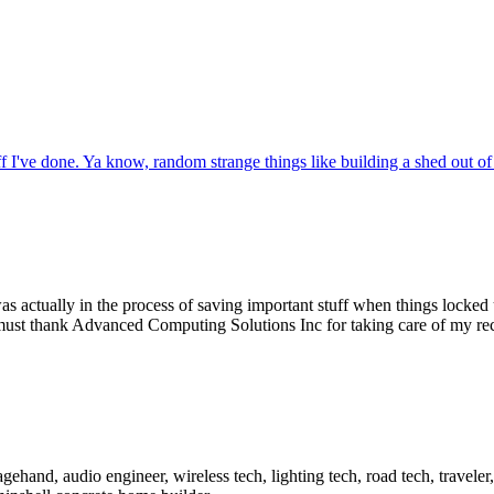
f I've done. Ya know, random strange things like building a shed out of
 was actually in the process of saving important stuff when things locked
 must thank Advanced Computing Solutions Inc for taking care of my re
ehand, audio engineer, wireless tech, lighting tech, road tech, traveler