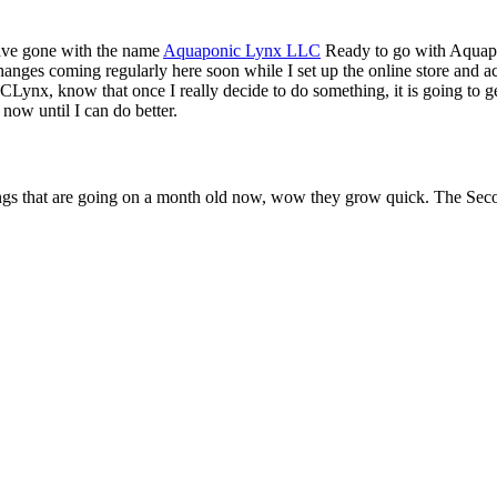
have gone with the name
Aquaponic Lynx LLC
Ready to go with Aquapo
 changes coming regularly here soon while I set up the online store and a
Lynx, know that once I really decide to do something, it is going to g
 now until I can do better.
klings that are going on a month old now, wow they grow quick. The Se