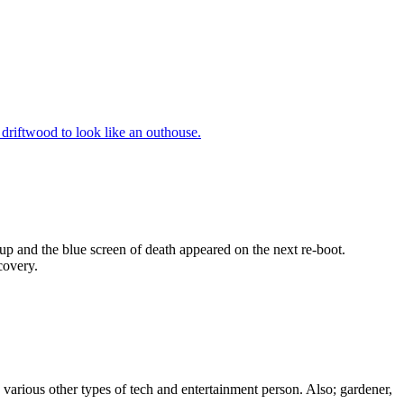
 driftwood to look like an outhouse.
 up and the blue screen of death appeared on the next re-boot.
covery.
, various other types of tech and entertainment person. Also; gardener,