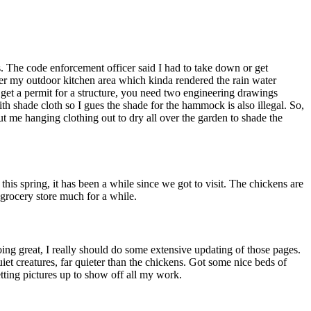
 The code enforcement officer said I had to take down or get
over my outdoor kitchen area which kinda rendered the rain water
to get a permit for a structure, you need two engineering drawings
ith shade cloth so I gues the shade for the hammock is also illegal. So,
ut me hanging clothing out to dry all over the garden to shade the
is spring, it has been a while since we got to visit. The chickens are
grocery store much for a while.
oing great, I really should do some extensive updating of those pages.
t creatures, far quieter than the chickens. Got some nice beds of
etting pictures up to show off all my work.