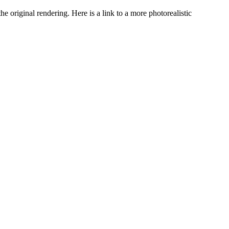
he original rendering. Here is a link to a more photorealistic